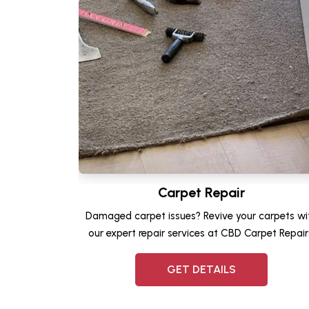
Carpet Repair
Damaged carpet issues? Revive your carpets wi
our expert repair services at CBD Carpet Repair
GET DETAILS