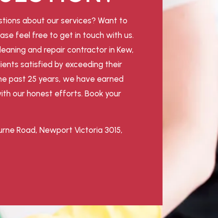
tions about our services? Want to
ase feel free to get in touch with us.
leaning and repair contractor in Kew,
ients satisfied by exceeding their
he past 25 years, we have earned
ith our honest efforts. Book your
rne Road, Newport Victoria 3015,