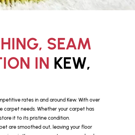
CHING, SEAM
ION IN
KEW,
mpetitive rates in and around Kew. With over
que carpet needs. Whether your carpet has
e it to its pristine condition.
pet are smoothed out, leaving your floor