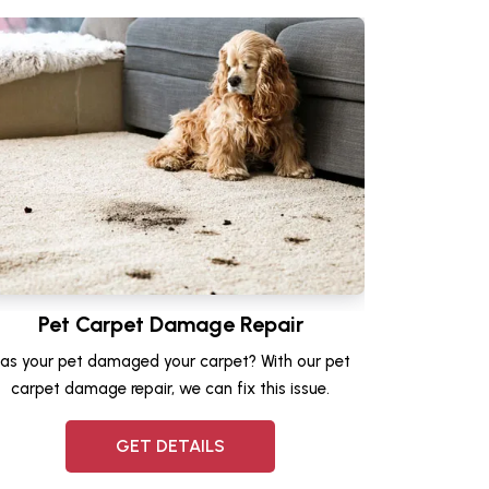
Pet Carpet Damage Repair
as your pet damaged your carpet? With our pet
carpet damage repair, we can fix this issue.
GET DETAILS