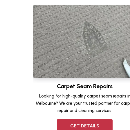
Carpet Seam Repairs
Looking for high-quality carpet seam repairs i
Melbourne? We are your trusted partner for carp
repair and cleaning services.
GET DETAILS