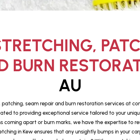
TRETCHING, PAT
D BURN RESTORAT
AU
, patching, seam repair and burn restoration services at co
cated to providing exceptional service tailored to your uni
coming apart or burn marks, we have the expertise to restor
etching in Kew ensures that any unsightly bumps in your car