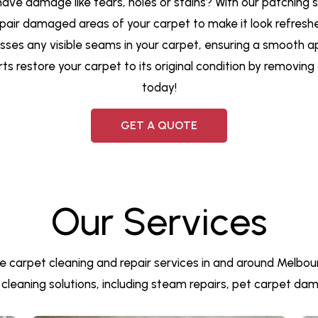
 have damage like tears, holes or stains? With our patching 
pair damaged areas of your carpet to make it look refresh
resses any visible seams in your carpet, ensuring a smooth 
rts restore your carpet to its original condition by removin
today!
GET A QUOTE
Our Services
e carpet cleaning and repair services in and around Melbour
et cleaning solutions, including steam repairs, pet carpet d