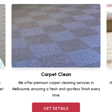
Carpet Clean
n
We offer premium carpet cleaning services in
H
et
Melbourne, ensuring a fresh and spotless finish every
time.
GET DETAILS