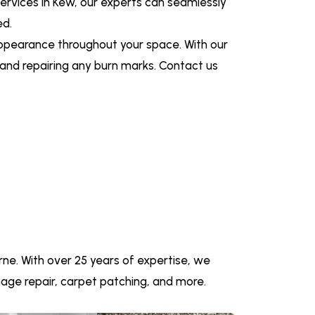
services in Kew, our experts can seamlessly
ed.
appearance throughout your space. With our
g and repairing any burn marks. Contact us
ne. With over 25 years of expertise, we
amage repair, carpet patching, and more.