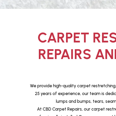
CARPET RES
REPAIRS AN
We provide high-quality carpet restretching
25 years of experience, our team is dedi
lumps and bumps, tears, seams 
At CBD Carpet Repairs, our carpet restr