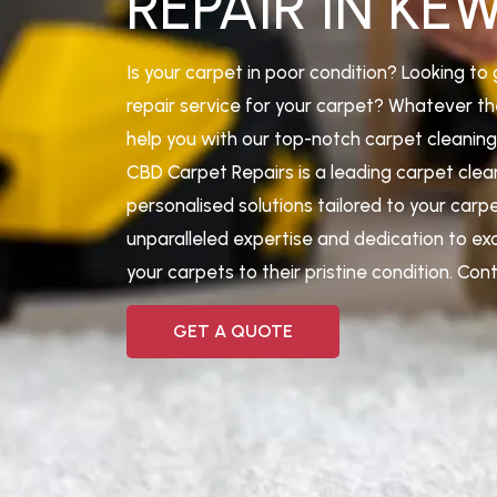
REPAIR IN KE
Is your carpet in poor condition? Looking to 
repair service for your carpet? Whatever th
help you with our top-notch carpet cleaning 
CBD Carpet Repairs is a leading carpet cle
personalised solutions tailored to your carp
unparalleled expertise and dedication to ex
your carpets to their pristine condition. Co
GET A QUOTE