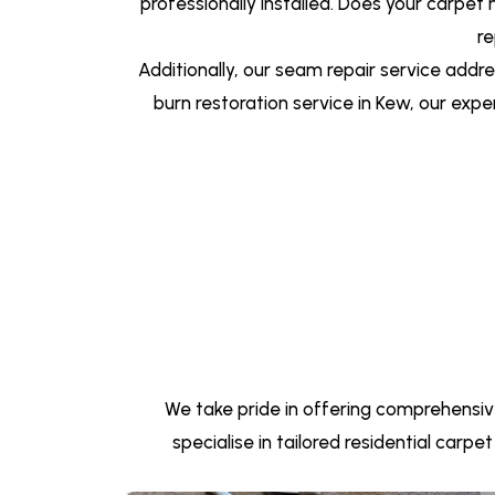
professionally installed. Does your carpet
re
Additionally, our seam repair service add
burn restoration service in Kew, our expe
We take pride in offering comprehensiv
specialise in tailored residential carp