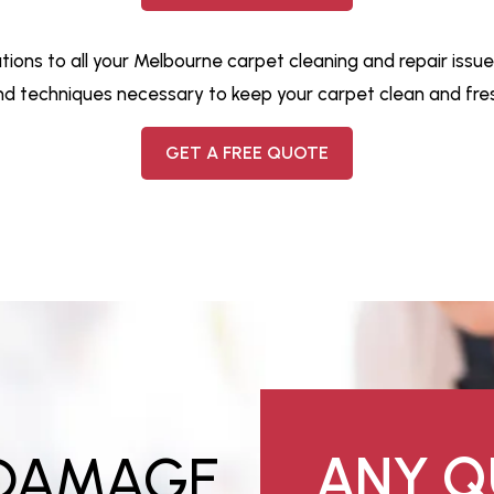
ions to all your Melbourne carpet cleaning and repair issue
nd techniques necessary to keep your carpet clean and fres
GET A FREE QUOTE
 DAMAGE
ANY Q