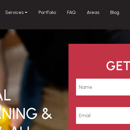
Services
Portfolio
FAQ
Areas
Blog
GET
AL
NING &