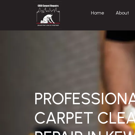
Home
About
PROFESSION
CARPET CLEA