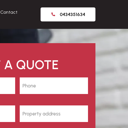
Contact
0434351634
 A QUOTE