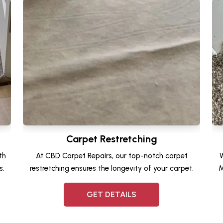
Carpet Restretching
th
At CBD Carpet Repairs, our top-notch carpet
W
s.
restretching ensures the longevity of your carpet.
M
GET DETAILS