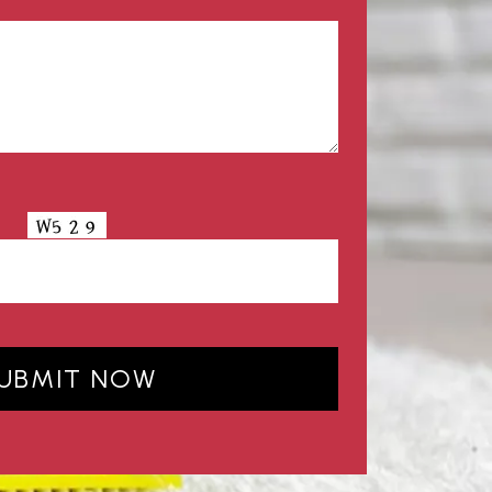
UBMIT NOW