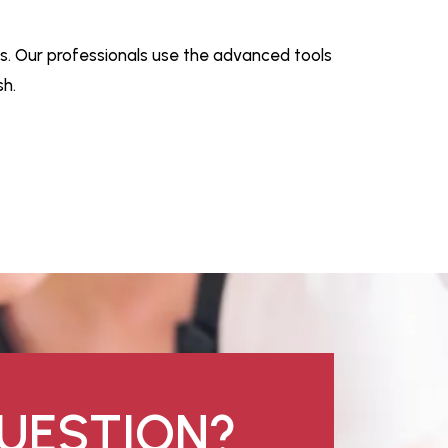
s. Our professionals use the advanced tools
h.
UESTION?