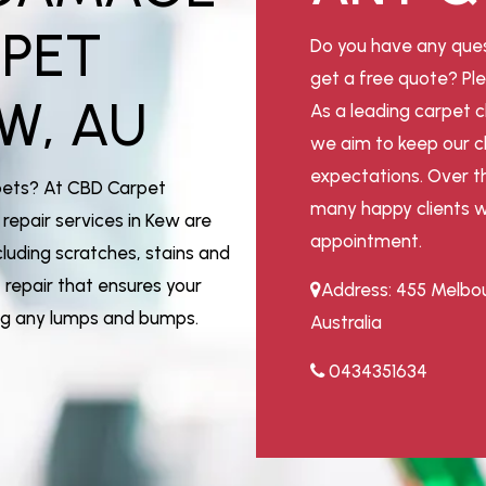
RPET
Do you have any ques
get a free quote? Ple
W, AU
As a leading carpet c
we aim to keep our cl
expectations. Over t
pets? At CBD Carpet
many happy clients w
repair services in Kew are
appointment.
luding scratches, stains and
repair that ensures your
Address: 455 Melbou
ing any lumps and bumps.
Australia
0434351634