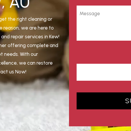
W, AU
get the right cleaning or
e reason, we are here to
and repair services in Kew!
aner offering complete and
et needs. With our
cellence, we can restore
ntact us Now!
S