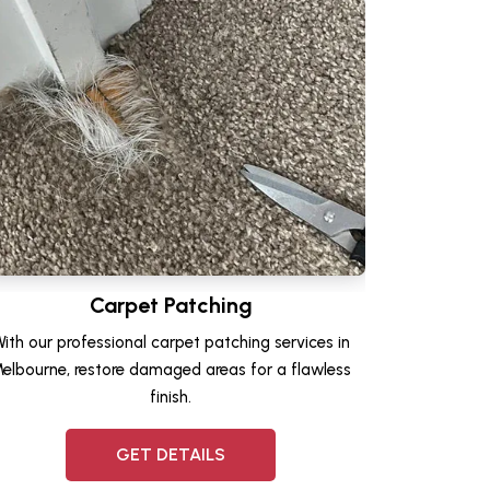
Carpet Patching
ith our professional carpet patching services in
elbourne, restore damaged areas for a flawless
finish.
GET DETAILS