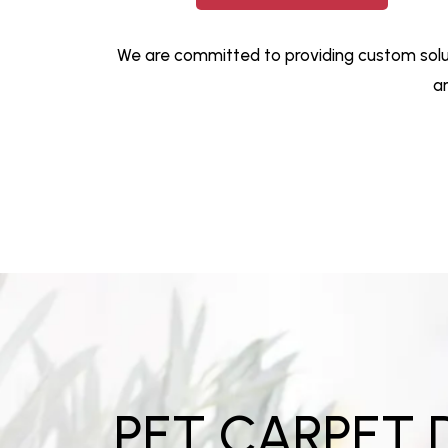
We are committed to providing custom solut
a
PET CARPET