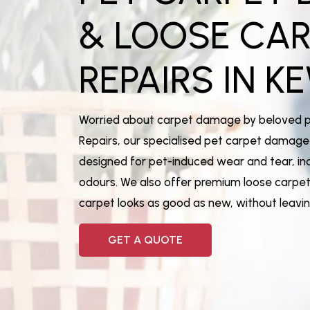
& LOOSE CA
REPAIRS IN
KE
Worried about carpet damage by beloved 
Repairs, our specialised pet carpet damage 
designed for pet-induced wear and tear, inc
odours. We also offer premium loose carpet 
carpet looks as good as new, without leav
GET A QUOTE