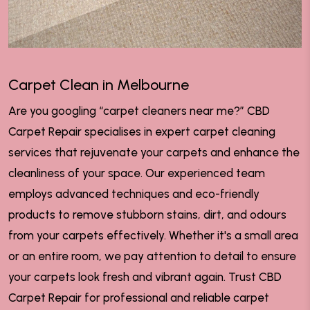
Carpet Clean in Melbourne
Are you googling “carpet cleaners near me?” CBD
Carpet Repair specialises in expert carpet cleaning
services that rejuvenate your carpets and enhance the
cleanliness of your space. Our experienced team
employs advanced techniques and eco-friendly
products to remove stubborn stains, dirt, and odours
from your carpets effectively. Whether it's a small area
or an entire room, we pay attention to detail to ensure
your carpets look fresh and vibrant again. Trust CBD
Carpet Repair for professional and reliable carpet