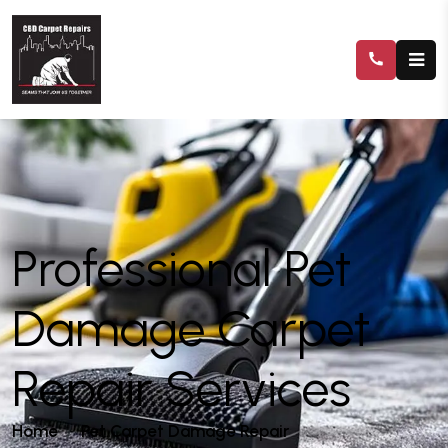
Professional Pet
Damage Carpet
Repair Services
Home
Pet Carpet Damage Repair