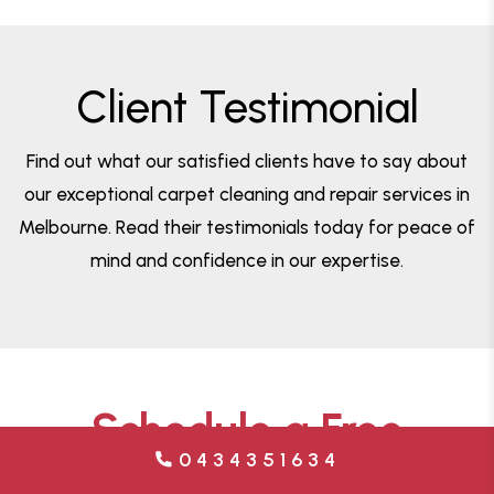
Client Testimonial
Find out what our satisfied clients have to say about
our exceptional carpet cleaning and repair services in
Melbourne. Read their testimonials today for peace of
mind and confidence in our expertise.
Schedule a Free
0434351634
Estimate