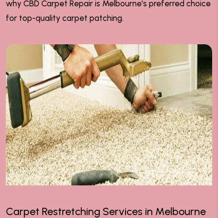
why CBD Carpet Repair is Melbourne's preferred choice
for top-quality carpet patching.
Carpet Restretching Services in Melbourne