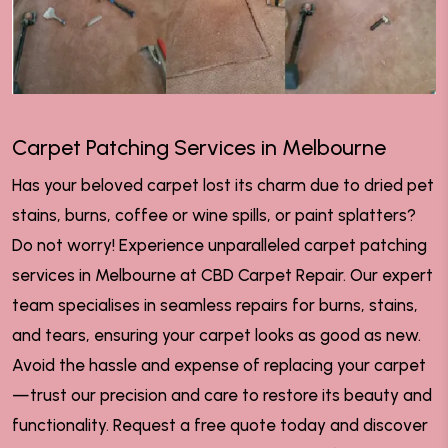
Carpet Patching Services in Melbourne
Has your beloved carpet lost its charm due to dried pet
stains, burns, coffee or wine spills, or paint splatters?
Do not worry! Experience unparalleled carpet patching
services in Melbourne at CBD Carpet Repair. Our expert
team specialises in seamless repairs for burns, stains,
and tears, ensuring your carpet looks as good as new.
Avoid the hassle and expense of replacing your carpet
—trust our precision and care to restore its beauty and
functionality. Request a free quote today and discover