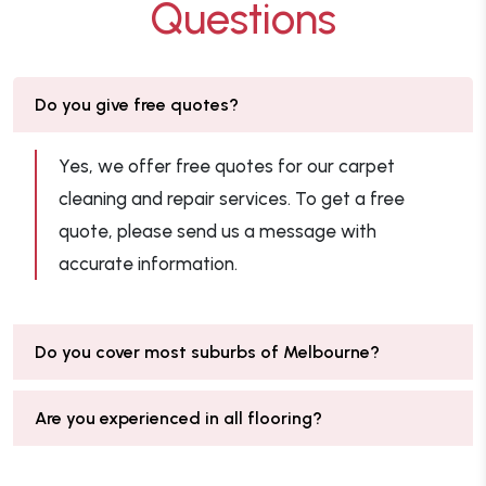
Questions
Do you give free quotes?
Yes, we offer free quotes for our carpet
cleaning and repair services. To get a free
quote, please send us a message with
accurate information.
Do you cover most suburbs of Melbourne?
Are you experienced in all flooring?