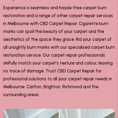
Experience a seamless and hassle-free carpet burn
restoration and a range of other carpet repair services
in Melbourne with CBD Carpet Repair. Cigarette burn
marks can spoil the beauty of your carpet and the
aesthetics of the space they grace. Rid your carpet of
all unsightly burn marks with our specialised carpet burn
restoration service. Our carpet repair professionals
skilfully match your carpet’s texture and colour, leaving
no trace of damage. Trust CBD Carpet Repair for
professional solutions to all your carpet repair needs in
Melbourne, Carlton, Brighton, Richmond and the
surrounding areas.