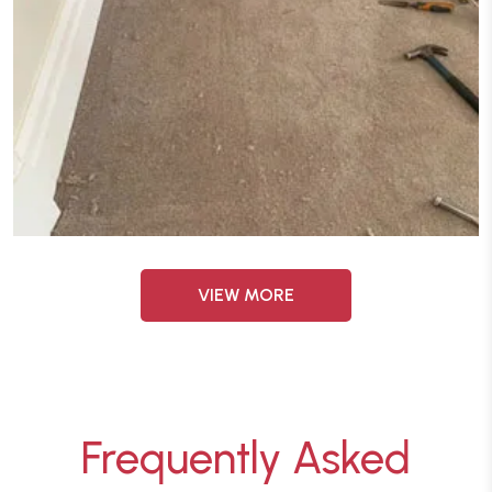
VIEW MORE
Frequently Asked