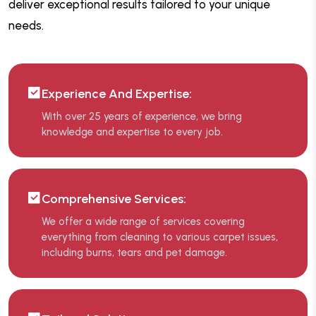
deliver exceptional results tailored to your unique
needs.
Experience And Expertise:
With over 25 years of experience, we bring
knowledge and expertise to every job.
Comprehensive Services:
We offer a wide range of services covering
everything from cleaning to various carpet issues,
including burns, tears and pet damage.