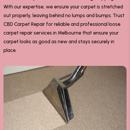
With our expertise, we ensure your carpet is stretched
out properly, leaving behind no lumps and bumps. Trust
CBD Carpet Repair for reliable and professional loose
carpet repair services in Melbourne that ensure your
carpet looks as good as new and stays securely in
place.