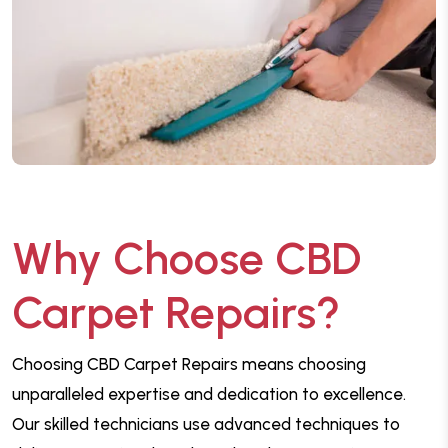
Why Choose CBD
Carpet Repairs?
Choosing CBD Carpet Repairs means choosing
unparalleled expertise and dedication to excellence.
Our skilled technicians use advanced techniques to