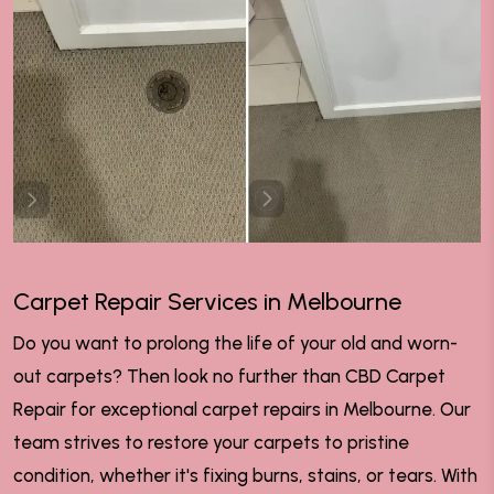
Carpet Repair Services in Melbourne
Do you want to prolong the life of your old and worn-
out carpets? Then look no further than CBD Carpet
Repair for exceptional carpet repairs in Melbourne. Our
team strives to restore your carpets to pristine
condition, whether it's fixing burns, stains, or tears. With