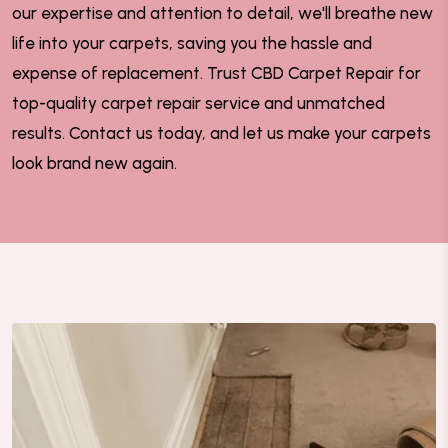
our expertise and attention to detail, we'll breathe new
life into your carpets, saving you the hassle and
expense of replacement. Trust CBD Carpet Repair for
top-quality carpet repair service and unmatched
results. Contact us today, and let us make your carpets
look brand new again.