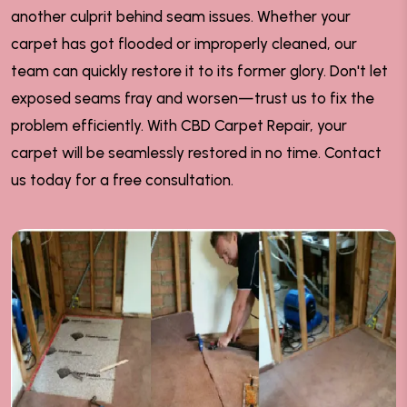
another culprit behind seam issues. Whether your
carpet has got flooded or improperly cleaned, our
team can quickly restore it to its former glory. Don't let
exposed seams fray and worsen—trust us to fix the
problem efficiently. With CBD Carpet Repair, your
carpet will be seamlessly restored in no time. Contact
us today for a free consultation.