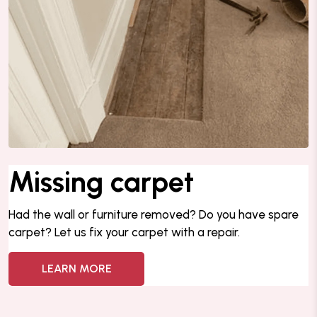
Missing carpet
Had the wall or furniture removed?
Do you have spare
carpet? Let us fix your carpet with a repair.
LEARN MORE