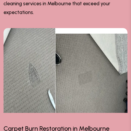
cleaning services in Melbourne that exceed your
expectations.
Carpet Burn Restoration in Melbourne