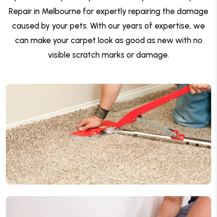
Repair in Melbourne for expertly repairing the damage
caused by your pets. With our years of expertise, we
can make your carpet look as good as new with no
visible scratch marks or damage.