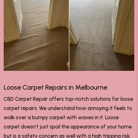
Loose Carpet Repairs in Melbourne
CBD Carpet Repair offers top-notch solutions for loose
carpet repairs. We understand how annoying it feels to
walk over a bumpy carpet with waves in it. Loose
carpet doesn’t just spoil the appearance of your home
but is a safety concern as well with a high tripping risk.