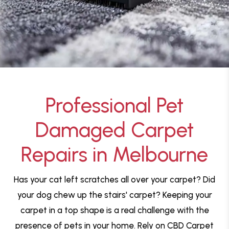
Professional Pet
Damaged Carpet
Repairs in Melbourne
Has your cat left scratches all over your carpet? Did
your dog chew up the stairs' carpet? Keeping your
carpet in a top shape is a real challenge with the
presence of pets in your home. Rely on CBD Carpet