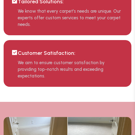
Tailored Solutions:
We know that every carpet's needs are unique. Our
experts offer custom services to meet your carpet
needs.
Customer Satisfaction:
We aim to ensure customer satisfaction by
providing top-notch results and exceeding
expectations.