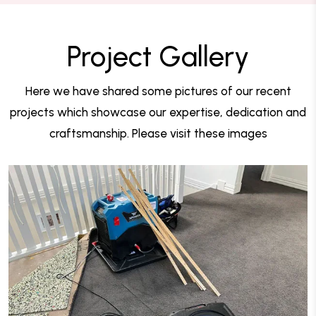
Project Gallery
Here we have shared some pictures of our recent
projects which showcase our expertise, dedication and
craftsmanship. Please visit these images