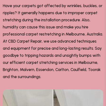
Have your carpets got affected by wrinkles, buckles, or
ripples? It generally happens due to improper carpet
stretching during the installation procedure. Also,
humidity can cause this issue and make you hire
professional carpet restretching in Melbourne, Australia.
At CBD Carpet Repair, we use advanced techniques
and equipment for precise and long-lasting results. Say
goodbye to tripping hazards and unsightly bumps with
our efficient carpet stretching services in Melbourne,
Brighton, Malvern, Essendon, Carlton, Caulfield, Toorak
and the surroundings.