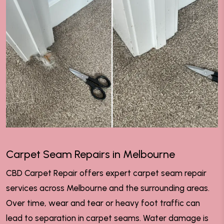
Carpet Seam Repairs in Melbourne
CBD Carpet Repair offers expert carpet seam repair
services across Melbourne and the surrounding areas.
Over time, wear and tear or heavy foot traffic can
lead to separation in carpet seams. Water damage is